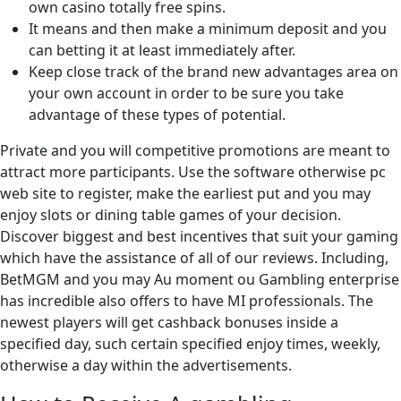
own casino totally free spins.
It means and then make a minimum deposit and you
can betting it at least immediately after.
Keep close track of the brand new advantages area on
your own account in order to be sure you take
advantage of these types of potential.
Private and you will competitive promotions are meant to
attract more participants. Use the software otherwise pc
web site to register, make the earliest put and you may
enjoy slots or dining table games of your decision.
Discover biggest and best incentives that suit your gaming
which have the assistance of all of our reviews. Including,
BetMGM and you may Au moment ou Gambling enterprise
has incredible also offers to have MI professionals. The
newest players will get cashback bonuses inside a
specified day, such certain specified enjoy times, weekly,
otherwise a day within the advertisements.