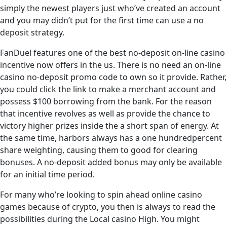
simply the newest players just who’ve created an account
and you may didn’t put for the first time can use a no
deposit strategy.
FanDuel features one of the best no-deposit on-line casino
incentive now offers in the us. There is no need an on-line
casino no-deposit promo code to own so it provide. Rather,
you could click the link to make a merchant account and
possess $100 borrowing from the bank. For the reason
that incentive revolves as well as provide the chance to
victory higher prizes inside the a short span of energy. At
the same time, harbors always has a one hundredpercent
share weighting, causing them to good for clearing
bonuses. A no-deposit added bonus may only be available
for an initial time period.
For many who’re looking to spin ahead online casino
games because of crypto, you then is always to read the
possibilities during the Local casino High. You might