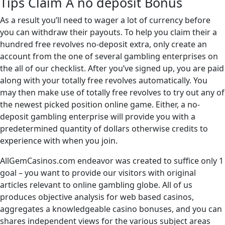
Tips Claim A no deposit Bonus
As a result you’ll need to wager a lot of currency before
you can withdraw their payouts. To help you claim their a
hundred free revolves no-deposit extra, only create an
account from the one of several gambling enterprises on
the all of our checklist. After you’ve signed up, you are paid
along with your totally free revolves automatically. You
may then make use of totally free revolves to try out any of
the newest picked position online game. Either, a no-
deposit gambling enterprise will provide you with a
predetermined quantity of dollars otherwise credits to
experience with when you join.
AllGemCasinos.com endeavor was created to suffice only 1
goal – you want to provide our visitors with original
articles relevant to online gambling globe. All of us
produces objective analysis for web based casinos,
aggregates a knowledgeable casino bonuses, and you can
shares independent views for the various subject areas