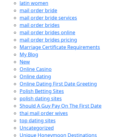
latin women
mail order bride
mail order bride services
mail order brides
mail order brides online
mail order brides pricing
Marriage Certificate Requirements
My Blog
New
Online Casino
Online dating
Online Dating First Date Greeting
Polish Betting Sites
polish dating sites
Should A Guy Pay On The First Date
thai mail order wives
top dating sites
Uncategorized
Unique Honeymoon Destinations