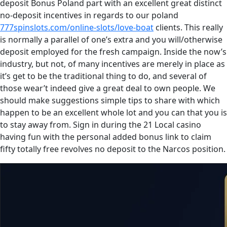
deposit Bonus Poland part with an excellent great distinct
no-deposit incentives in regards to our poland
777spinslots.com/online-slots/love-boat
clients. This really
is normally a parallel of one’s extra and you will/otherwise
deposit employed for the fresh campaign. Inside the now’s
industry, but not, of many incentives are merely in place as
it’s get to be the traditional thing to do, and several of
those wear’t indeed give a great deal to own people. We
should make suggestions simple tips to share with which
happen to be an excellent whole lot and you can that you is
to stay away from. Sign in during the 21 Local casino
having fun with the personal added bonus link to claim
fifty totally free revolves no deposit to the Narcos position.