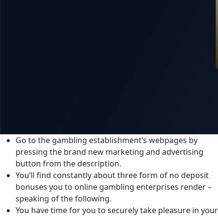
Go to the gambling establishment’s webpages by
pressing the brand new marketing and advertising
button from the description.
You’ll find constantly about three form of no deposit
bonuses you to online gambling enterprises render –
speaking of the following.
You have time for you to securely take pleasure in your