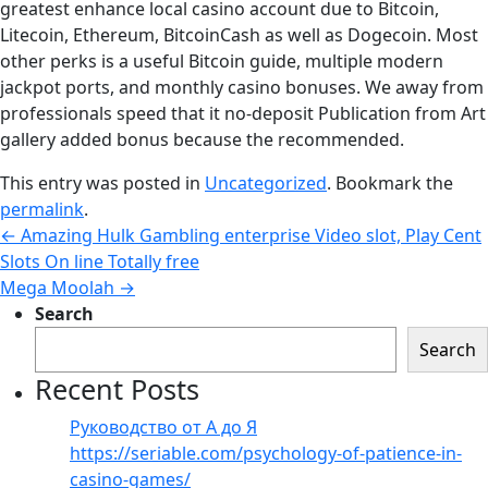
greatest enhance local casino account due to Bitcoin,
Litecoin, Ethereum, BitcoinCash as well as Dogecoin. Most
other perks is a useful Bitcoin guide, multiple modern
jackpot ports, and monthly casino bonuses. We away from
professionals speed that it no-deposit Publication from Art
gallery added bonus because the recommended.
This entry was posted in
Uncategorized
. Bookmark the
permalink
.
←
Amazing Hulk Gambling enterprise Video slot, Play Cent
Slots On line Totally free
Mega Moolah
→
Search
Search
Recent Posts
Руководство от А до Я
https://seriable.com/psychology-of-patience-in-
casino-games/