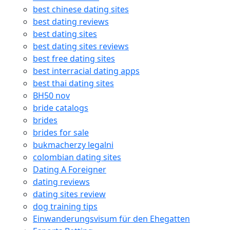
best chinese dating sites
best dating reviews
best dating sites
best dating sites reviews
best free dating sites
best interracial dating apps
best thai dating sites
BH50 nov
bride catalogs
brides
brides for sale
bukmacherzy legalni
colombian dating sites
Dating A Foreigner
dating reviews
dating sites review
dog training tips
Einwanderungsvisum für den Ehegatten