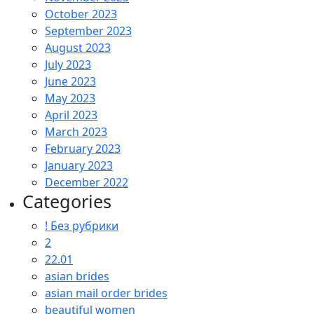
October 2023
September 2023
August 2023
July 2023
June 2023
May 2023
April 2023
March 2023
February 2023
January 2023
December 2022
Categories
! Без рубрики
2
22.01
asian brides
asian mail order brides
beautiful women