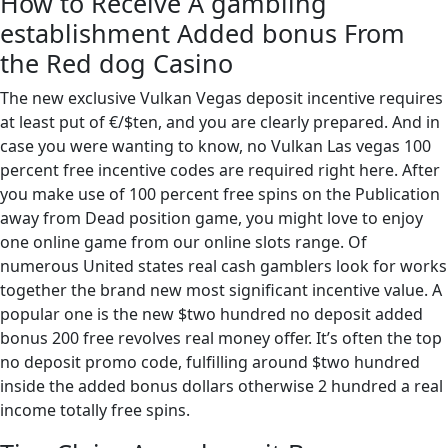
How to Receive A gambling
establishment Added bonus From
the Red dog Casino
The new exclusive Vulkan Vegas deposit incentive requires
at least put of €/$ten, and you are clearly prepared. And in
case you were wanting to know, no Vulkan Las vegas 100
percent free incentive codes are required right here. After
you make use of 100 percent free spins on the Publication
away from Dead position game, you might love to enjoy
one online game from our online slots range. Of
numerous United states real cash gamblers look for works
together the brand new most significant incentive value. A
popular one is the new $two hundred no deposit added
bonus 200 free revolves real money offer. It’s often the top
no deposit promo code, fulfilling around $two hundred
inside the added bonus dollars otherwise 2 hundred a real
income totally free spins.