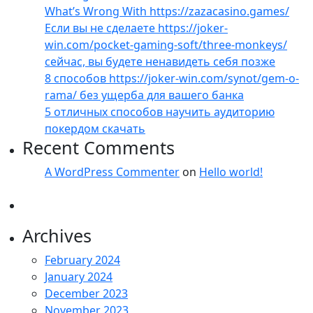
What’s Wrong With https://zazacasino.games/
Если вы не сделаете https://joker-
win.com/pocket-gaming-soft/three-monkeys/
сейчас, вы будете ненавидеть себя позже
8 способов https://joker-win.com/synot/gem-o-
rama/ без ущерба для вашего банка
5 отличных способов научить аудиторию
покердом скачать
Recent Comments
A WordPress Commenter
on
Hello world!
Archives
February 2024
January 2024
December 2023
November 2023