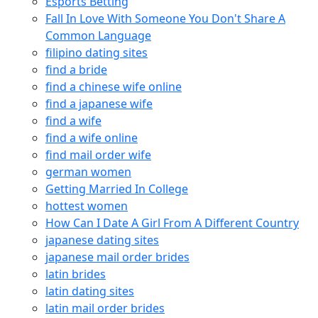
Esports Betting
Fall In Love With Someone You Don't Share A
Common Language
filipino dating sites
find a bride
find a chinese wife online
find a japanese wife
find a wife
find a wife online
find mail order wife
german women
Getting Married In College
hottest women
How Can I Date A Girl From A Different Country
japanese dating sites
japanese mail order brides
latin brides
latin dating sites
latin mail order brides