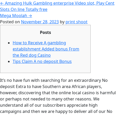
←
Amazing Hulk Gambling enterprise Video slot, Play Cent
Slots On line Totally free
Mega Moolah
→
Posted on
November 28, 2023
by
print shoot
Posts
How to Receive A gambling
establishment Added bonus From
the Red dog Casino
Tips Claim A no deposit Bonus
It’s no have fun with searching for an extraordinary No
deposit Extra to have Southern area African players,
however, discovering that the online local casino is harmful
or perhaps not needed to many other reasons.
We
understand all of our subscribers appreciate high
campaigns and then we are happy to deliver all of our No