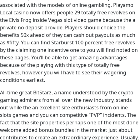
associated with the models of online gambling. Playamo
Local casino now offers people 29 totally free revolves on
the Elvis Frog inside Vegas slot video game because the a
private no deposit provide. Players should choice the
benefits 50x ahead of they can cash out payouts as much
as $fifty. You can find Starburst 100 percent free revolves
by the claiming one incentive one to you will find noted on
these pages. You’ll be able to get amazing advantages
because of the playing with this type of totally free
revolves, however you will have to see their wagering
conditions earliest.
All-time great BitStarz, a name understood by the crypto
gaming admirers from all over the new industry, stands
out while the an excellent site enthusiasts from online
slots games and you can competitive “PVP” incidents. The
fact that the site properties perhaps one of the most done
welcome added bonus bundles in the market just about
contributes to create an extraordinary experience. Usually,