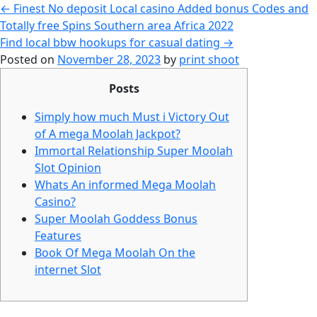
←
Finest No deposit Local casino Added bonus Codes and
Totally free Spins Southern area Africa 2022
Find local bbw hookups for casual dating
→
Posted on
November 28, 2023
by
print shoot
Posts
Simply how much Must i Victory Out
of A mega Moolah Jackpot?
Immortal Relationship Super Moolah
Slot Opinion
Whats An informed Mega Moolah
Casino?
Super Moolah Goddess Bonus
Features
Book Of Mega Moolah On the
internet Slot