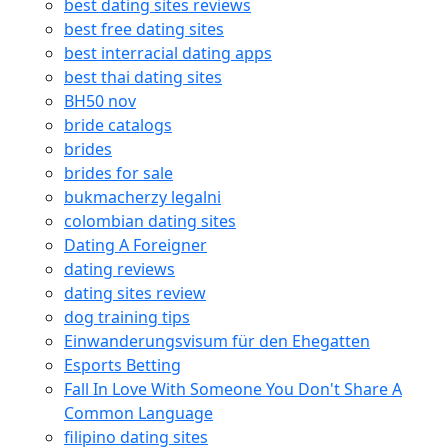
best dating sites reviews
best free dating sites
best interracial dating apps
best thai dating sites
BH50 nov
bride catalogs
brides
brides for sale
bukmacherzy legalni
colombian dating sites
Dating A Foreigner
dating reviews
dating sites review
dog training tips
Einwanderungsvisum für den Ehegatten
Esports Betting
Fall In Love With Someone You Don't Share A
Common Language
filipino dating sites