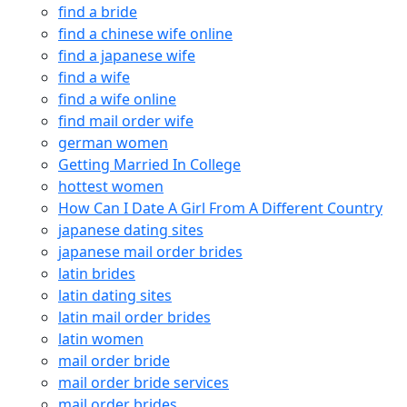
find a bride
find a chinese wife online
find a japanese wife
find a wife
find a wife online
find mail order wife
german women
Getting Married In College
hottest women
How Can I Date A Girl From A Different Country
japanese dating sites
japanese mail order brides
latin brides
latin dating sites
latin mail order brides
latin women
mail order bride
mail order bride services
mail order brides