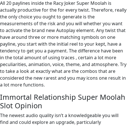
All 20 paylines inside the Racy Joker Super Moolah is
actually productive for the for every twist. Therefore, really
the only choice you ought to generate is the
measurements of the risk and you will whether you want
to activate the brand new Autoplay element. Any twist that
have around three or more matching symbols on one
payline, you start with the initial reel to your kept, have a
tendency to get you a payment. The difference have been
in the total amount of using traces , certain a lot more
peculiarities, animation, voice, theme, and atmosphere. Try
to take a look at exactly what are the combos that are
considered the new rarest and you may icons one result in
a lot more functions.
Immortal Relationship Super Moolah
Slot Opinion
The newest audio quality isn’t a knowledgeable you will
find and could explore an upgrade, particularly