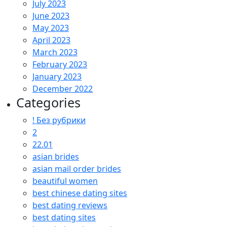
July 2023
June 2023
May 2023
April 2023
March 2023
February 2023
January 2023
December 2022
Categories
! Без рубрики
2
22.01
asian brides
asian mail order brides
beautiful women
best chinese dating sites
best dating reviews
best dating sites