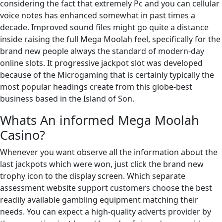
considering the fact that extremely Pc and you can cellular
voice notes has enhanced somewhat in past times a
decade. Improved sound files might go quite a distance
inside raising the full Mega Moolah feel, specifically for the
brand new people always the standard of modern-day
online slots. It progressive jackpot slot was developed
because of the Microgaming that is certainly typically the
most popular headings create from this globe-best
business based in the Island of Son.
Whats An informed Mega Moolah
Casino?
Whenever you want observe all the information about the
last jackpots which were won, just click the brand new
trophy icon to the display screen. Which separate
assessment website support customers choose the best
readily available gambling equipment matching their
needs. You can expect a high-quality adverts provider by