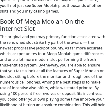
you’ll not just see Super Moolah plus thousands of other
slots and you may casino games.
Book Of Mega Moolah On the
internet Slot
The original and you may primary function associated with
the renowned slot strike try part of the award — the
newest progressive jackpot bounty. As far more accurate,
which jackpot unites four Mega Moolah game differences
and one a lot more modern slot performing the fresh
thus-entitled system. By-the-way, you are able to ensure
that you take a look at all the features of Super Moolah on
line slot sitting before the monitor or through one of the
numerous cell phones. Among the best steps is to make
use of incentive also offers, while we stated prior to. By
using 100 percent free revolves or deposit fits incentives,
you could offer your own playing some time improve your
likelihood of hitting an absolute combination. This will help