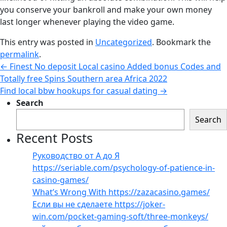
you conserve your bankroll and make your own money
last longer whenever playing the video game.
This entry was posted in
Uncategorized
. Bookmark the
permalink
.
←
Finest No deposit Local casino Added bonus Codes and
Totally free Spins Southern area Africa 2022
Find local bbw hookups for casual dating
→
Search
Search
Recent Posts
Руководство от А до Я
https://seriable.com/psychology-of-patience-in-
casino-games/
What’s Wrong With https://zazacasino.games/
Если вы не сделаете https://joker-
win.com/pocket-gaming-soft/three-monkeys/