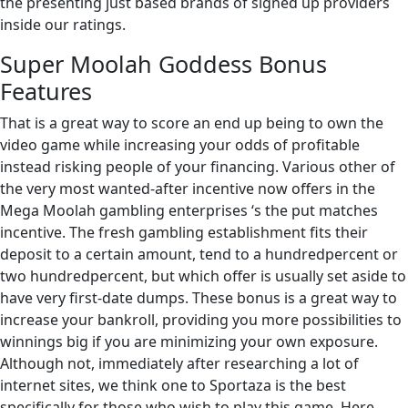
the presenting just based brands of signed up providers
inside our ratings.
Super Moolah Goddess Bonus
Features
That is a great way to score an end up being to own the
video game while increasing your odds of profitable
instead risking people of your financing. Various other of
the very most wanted-after incentive now offers in the
Mega Moolah gambling enterprises ‘s the put matches
incentive. The fresh gambling establishment fits their
deposit to a certain amount, tend to a hundredpercent or
two hundredpercent, but which offer is usually set aside to
have very first-date dumps. These bonus is a great way to
increase your bankroll, providing you more possibilities to
winnings big if you are minimizing your own exposure.
Although not, immediately after researching a lot of
internet sites, we think one to Sportaza is the best
specifically for those who wish to play this game. Here,