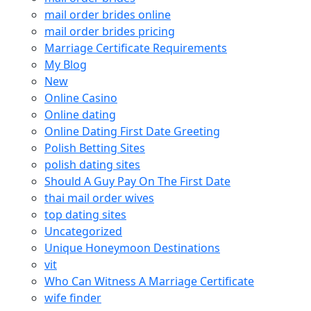
mail order brides online
mail order brides pricing
Marriage Certificate Requirements
My Blog
New
Online Casino
Online dating
Online Dating First Date Greeting
Polish Betting Sites
polish dating sites
Should A Guy Pay On The First Date
thai mail order wives
top dating sites
Uncategorized
Unique Honeymoon Destinations
vit
Who Can Witness A Marriage Certificate
wife finder