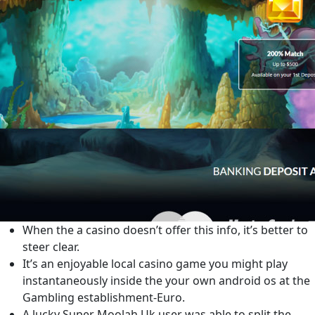
When the a casino doesn’t offer this info, it’s better to
steer clear.
It’s an enjoyable local casino game you might play
instantaneously inside the your own android os at the
Gambling establishment-Euro.
A lucky Super Moolah Uk user was able to split the