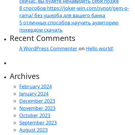
сейчас, вы будете ненавидеть себя позже
8 способов https://joker-win.com/synot/gem-o-
rama/ без ущерба для вашего банка
5 отличных способов научить аудиторию
покердом скачать
Recent Comments
A WordPress Commenter
on
Hello world!
Archives
February 2024
January 2024
December 2023
November 2023
October 2023
September 2023
August 2023