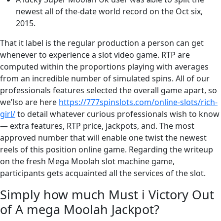
newest all of the-date world record on the Oct six,
2015.
That it label is the regular production a person can get
whenever to experience a slot video game. RTP are
computed within the proportions playing with averages
from an incredible number of simulated spins. All of our
professionals features selected the overall game apart, so
we’lso are here
https://777spinslots.com/online-slots/rich-
girl/
to detail whatever curious professionals wish to know
— extra features, RTP price, jackpots, and. The most
approved number that will enable one twist the newest
reels of this position online game. Regarding the writeup
on the fresh Mega Moolah slot machine game,
participants gets acquainted all the services of the slot.
Simply how much Must i Victory Out
of A mega Moolah Jackpot?