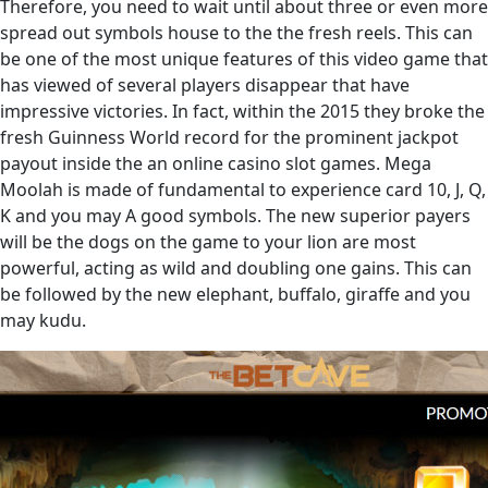
Therefore, you need to wait until about three or even more
spread out symbols house to the the fresh reels. This can
be one of the most unique features of this video game that
has viewed of several players disappear that have
impressive victories. In fact, within the 2015 they broke the
fresh Guinness World record for the prominent jackpot
payout inside the an online casino slot games. Mega
Moolah is made of fundamental to experience card 10, J, Q,
K and you may A good symbols.
The new superior payers
will be the dogs on the game to your lion are most
powerful, acting as wild and doubling one gains. This can
be followed by the new elephant, buffalo, giraffe and you
may kudu.